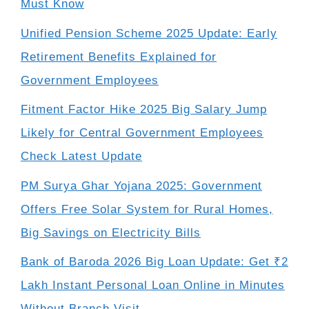
Must Know
Unified Pension Scheme 2025 Update: Early
Retirement Benefits Explained for
Government Employees
Fitment Factor Hike 2025 Big Salary Jump
Likely for Central Government Employees
Check Latest Update
PM Surya Ghar Yojana 2025: Government
Offers Free Solar System for Rural Homes,
Big Savings on Electricity Bills
Bank of Baroda 2026 Big Loan Update: Get ₹2
Lakh Instant Personal Loan Online in Minutes
Without Branch Visit