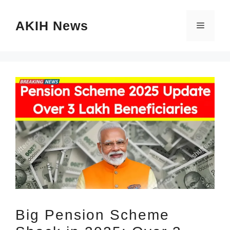
Skip
AKIH News
to
Menu
content
Big Pension Scheme