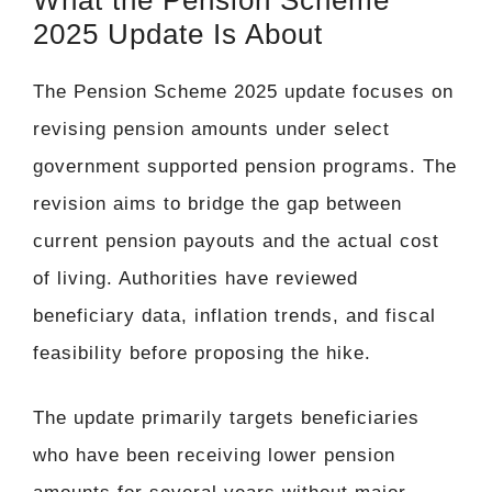
2025 Update Is About
The Pension Scheme 2025 update focuses on
revising pension amounts under select
government supported pension programs. The
revision aims to bridge the gap between
current pension payouts and the actual cost
of living. Authorities have reviewed
beneficiary data, inflation trends, and fiscal
feasibility before proposing the hike.
The update primarily targets beneficiaries
who have been receiving lower pension