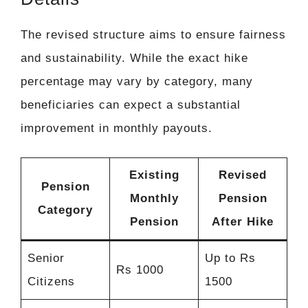
The revised structure aims to ensure fairness
and sustainability. While the exact hike
percentage may vary by category, many
beneficiaries can expect a substantial
improvement in monthly payouts.
Existing
Revised
Pension
Monthly
Pension
Category
Pension
After Hike
Senior
Up to Rs
Rs 1000
Citizens
1500