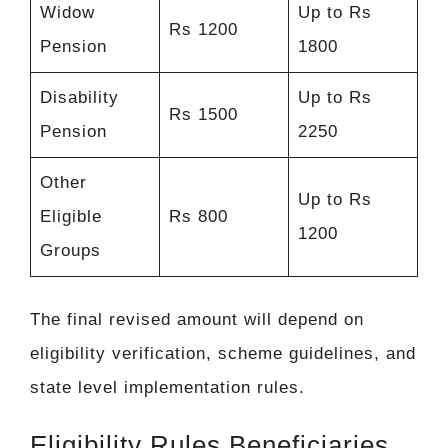
Widow
Up to Rs
Rs 1200
Pension
1800
Disability
Up to Rs
Rs 1500
Pension
2250
Other
Up to Rs
Eligible
Rs 800
1200
Groups
The final revised amount will depend on
eligibility verification, scheme guidelines, and
state level implementation rules.
Eligibility Rules Beneficiaries