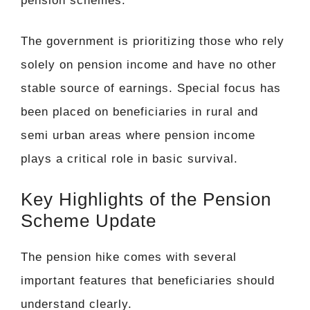
pension schemes.
The government is prioritizing those who rely
solely on pension income and have no other
stable source of earnings. Special focus has
been placed on beneficiaries in rural and
semi urban areas where pension income
plays a critical role in basic survival.
Key Highlights of the Pension
Scheme Update
The pension hike comes with several
important features that beneficiaries should
understand clearly.