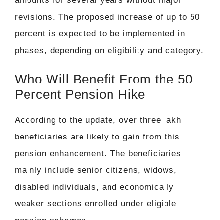
amounts for several years without major
revisions. The proposed increase of up to 50
percent is expected to be implemented in
phases, depending on eligibility and category.
Who Will Benefit From the 50
Percent Pension Hike
According to the update, over three lakh
beneficiaries are likely to gain from this
pension enhancement. The beneficiaries
mainly include senior citizens, widows,
disabled individuals, and economically
weaker sections enrolled under eligible