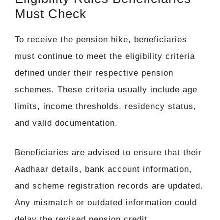
Must Check
To receive the pension hike, beneficiaries
must continue to meet the eligibility criteria
defined under their respective pension
schemes. These criteria usually include age
limits, income thresholds, residency status,
and valid documentation.
Beneficiaries are advised to ensure that their
Aadhaar details, bank account information,
and scheme registration records are updated.
Any mismatch or outdated information could
delay the revised pension credit.