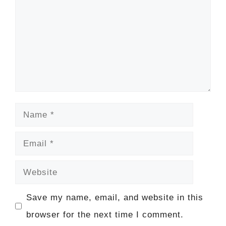
Name
Email
Website
Save my name, email, and website in this
browser for the next time I comment.