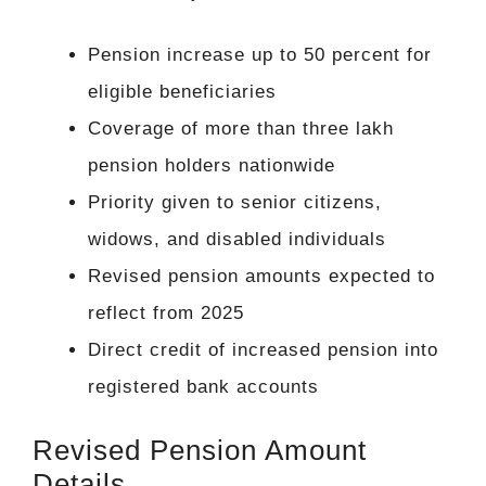
Pension increase up to 50 percent for
eligible beneficiaries
Coverage of more than three lakh
pension holders nationwide
Priority given to senior citizens,
widows, and disabled individuals
Revised pension amounts expected to
reflect from 2025
Direct credit of increased pension into
registered bank accounts
Revised Pension Amount
Details