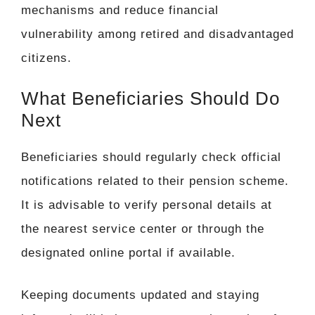
mechanisms and reduce financial
vulnerability among retired and disadvantaged
citizens.
What Beneficiaries Should Do
Next
Beneficiaries should regularly check official
notifications related to their pension scheme.
It is advisable to verify personal details at
the nearest service center or through the
designated online portal if available.
Keeping documents updated and staying