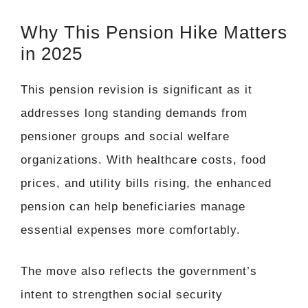
Why This Pension Hike Matters
in 2025
This pension revision is significant as it
addresses long standing demands from
pensioner groups and social welfare
organizations. With healthcare costs, food
prices, and utility bills rising, the enhanced
pension can help beneficiaries manage
essential expenses more comfortably.
The move also reflects the government’s
intent to strengthen social security