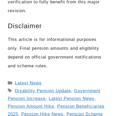
verification to fully benefit from this major
revision.
Disclaimer
This article is for informational purposes
only. Final pension amounts and eligibility
depend on official government notifications
and scheme rules.
Categories
Latest News
Tags
Disability Pension Update
,
Government
Pension Increase
,
Latest Pension News
,
Pension Amount Hike
,
Pension Beneficiaries
2025
,
Pension Hike News
,
Pension Scheme