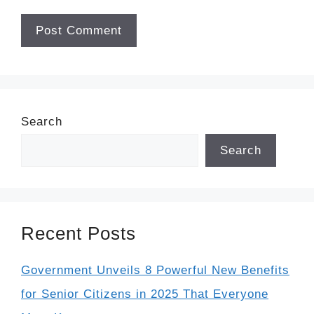
Search
Search
Recent Posts
Government Unveils 8 Powerful New Benefits
for Senior Citizens in 2025 That Everyone