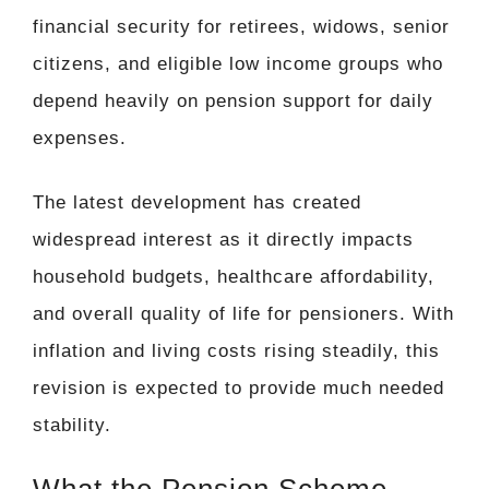
financial security for retirees, widows, senior
citizens, and eligible low income groups who
depend heavily on pension support for daily
expenses.
The latest development has created
widespread interest as it directly impacts
household budgets, healthcare affordability,
and overall quality of life for pensioners. With
inflation and living costs rising steadily, this
revision is expected to provide much needed
stability.
What the Pension Scheme