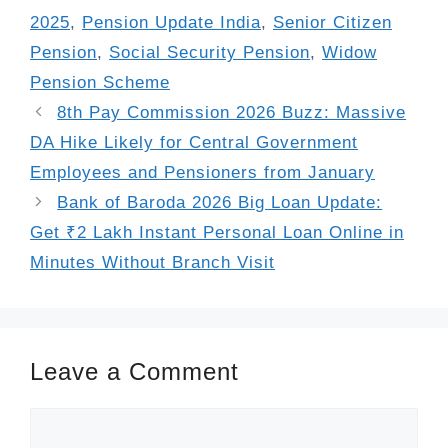
2025
,
Pension Update India
,
Senior Citizen
Pension
,
Social Security Pension
,
Widow
Pension Scheme
8th Pay Commission 2026 Buzz: Massive
DA Hike Likely for Central Government
Employees and Pensioners from January
Bank of Baroda 2026 Big Loan Update:
Get ₹2 Lakh Instant Personal Loan Online in
Minutes Without Branch Visit
Leave a Comment
Comment