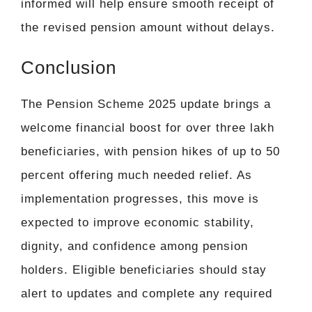
informed will help ensure smooth receipt of
the revised pension amount without delays.
Conclusion
The Pension Scheme 2025 update brings a
welcome financial boost for over three lakh
beneficiaries, with pension hikes of up to 50
percent offering much needed relief. As
implementation progresses, this move is
expected to improve economic stability,
dignity, and confidence among pension
holders. Eligible beneficiaries should stay
alert to updates and complete any required