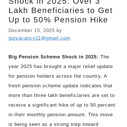
Shock in 2025: Over 3
Lakh Beneficiaries to Get
Up to 50% Pension Hike
December 15, 2025
by
gujvacancy11@gmail.com
Big Pension Scheme Shock in 2025:
The
year 2025 has brought a major relief update
for pension holders across the country. A
fresh pension scheme update indicates that
more than three lakh beneficiaries are set to
receive a significant hike of up to 50 percent
in their monthly pension amount. This move
is being seen as a strong step toward