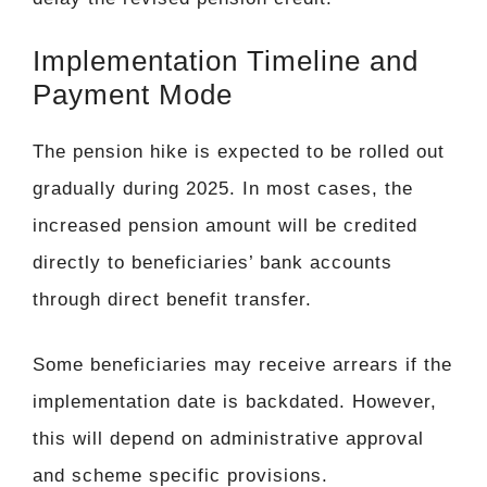
Implementation Timeline and
Payment Mode
The pension hike is expected to be rolled out
gradually during 2025. In most cases, the
increased pension amount will be credited
directly to beneficiaries’ bank accounts
through direct benefit transfer.
Some beneficiaries may receive arrears if the
implementation date is backdated. However,
this will depend on administrative approval
and scheme specific provisions.