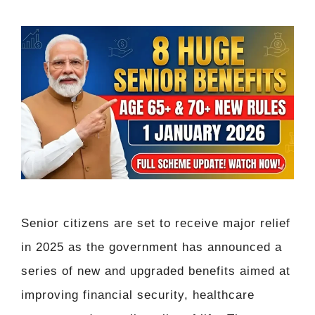
Senior citizens are set to receive major relief
in 2025 as the government has announced a
series of new and upgraded benefits aimed at
improving financial security, healthcare