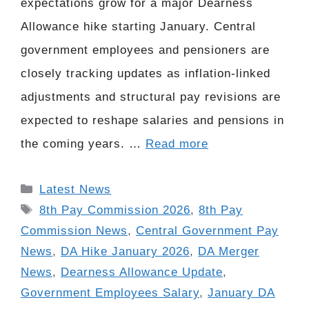
expectations grow for a major Dearness
Allowance hike starting January. Central
government employees and pensioners are
closely tracking updates as inflation-linked
adjustments and structural pay revisions are
expected to reshape salaries and pensions in
the coming years. …
Read more
Categories
Latest News
Tags
8th Pay Commission 2026
,
8th Pay
Commission News
,
Central Government Pay
News
,
DA Hike January 2026
,
DA Merger
News
,
Dearness Allowance Update
,
Government Employees Salary
,
January DA