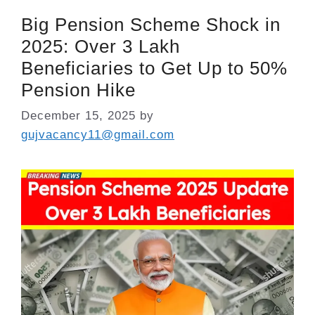
Big Pension Scheme Shock in
2025: Over 3 Lakh
Beneficiaries to Get Up to 50%
Pension Hike
December 15, 2025
by
gujvacancy11@gmail.com