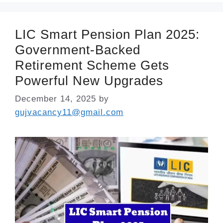
LIC Smart Pension Plan 2025:
Government-Backed
Retirement Scheme Gets
Powerful New Upgrades
December 14, 2025
by
gujvacancy11@gmail.com