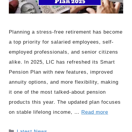
Planning a stress-free retirement has become
a top priority for salaried employees, self-
employed professionals, and senior citizens
alike. In 2025, LIC has refreshed its Smart
Pension Plan with new features, improved
annuity options, and more flexibility, making
it one of the most talked-about pension
products this year. The updated plan focuses
on stable lifelong income, …
Read more
Categories
Latest News