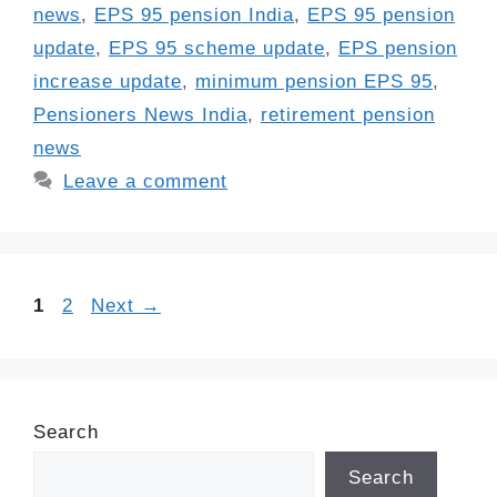
news
,
EPS 95 pension India
,
EPS 95 pension
update
,
EPS 95 scheme update
,
EPS pension
increase update
,
minimum pension EPS 95
,
Pensioners News India
,
retirement pension
news
Leave a comment
Page
Page
1
2
Next
→
Search
Search