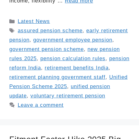
income, flexibility …
Read more
Categories
Latest News
Tags
assured pension scheme
,
early retirement
pension
,
government employee pension
,
government pension scheme
,
new pension
rules 2025
,
pension calculation rules
,
pension
reform India
,
retirement benefits India
,
retirement planning government staff
,
Unified
Pension Scheme 2025
,
unified pension
update
,
voluntary retirement pension
Leave a comment