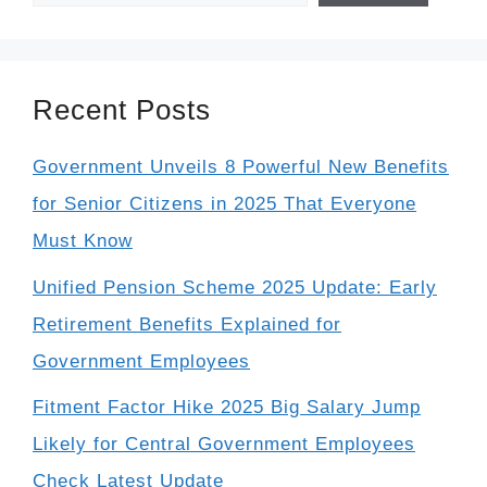
Recent Posts
Government Unveils 8 Powerful New Benefits
for Senior Citizens in 2025 That Everyone
Must Know
Unified Pension Scheme 2025 Update: Early
Retirement Benefits Explained for
Government Employees
Fitment Factor Hike 2025 Big Salary Jump
Likely for Central Government Employees
Check Latest Update