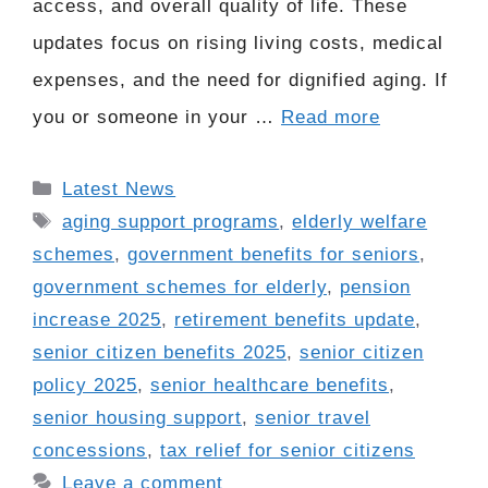
access, and overall quality of life. These
updates focus on rising living costs, medical
expenses, and the need for dignified aging. If
you or someone in your …
Read more
Categories
Latest News
Tags
aging support programs
,
elderly welfare
schemes
,
government benefits for seniors
,
government schemes for elderly
,
pension
increase 2025
,
retirement benefits update
,
senior citizen benefits 2025
,
senior citizen
policy 2025
,
senior healthcare benefits
,
senior housing support
,
senior travel
concessions
,
tax relief for senior citizens
Leave a comment