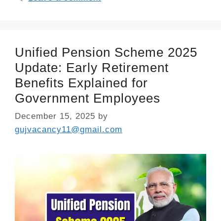
Unified Pension Scheme 2025
Update: Early Retirement
Benefits Explained for
Government Employees
December 15, 2025
by
gujvacancy11@gmail.com