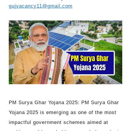
gujvacancy11@gmail.com
PM Surya Ghar Yojana 2025: PM Surya Ghar
Yojana 2025 is emerging as one of the most
impactful government schemes aimed at