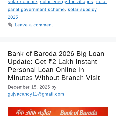
solar scheme
,
solar energy for villages
,
solar
panel government scheme
,
solar subsidy
2025
Leave a comment
Bank of Baroda 2026 Big Loan
Update: Get ₹2 Lakh Instant
Personal Loan Online in
Minutes Without Branch Visit
December 15, 2025
by
gujvacancy11@gmail.com