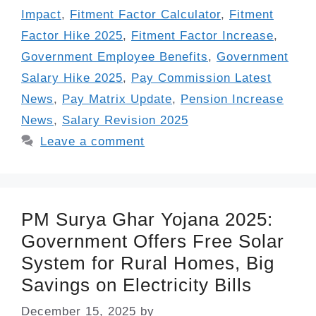
Impact
,
Fitment Factor Calculator
,
Fitment
Factor Hike 2025
,
Fitment Factor Increase
,
Government Employee Benefits
,
Government
Salary Hike 2025
,
Pay Commission Latest
News
,
Pay Matrix Update
,
Pension Increase
News
,
Salary Revision 2025
Leave a comment
PM Surya Ghar Yojana 2025:
Government Offers Free Solar
System for Rural Homes, Big
Savings on Electricity Bills
December 15, 2025
by