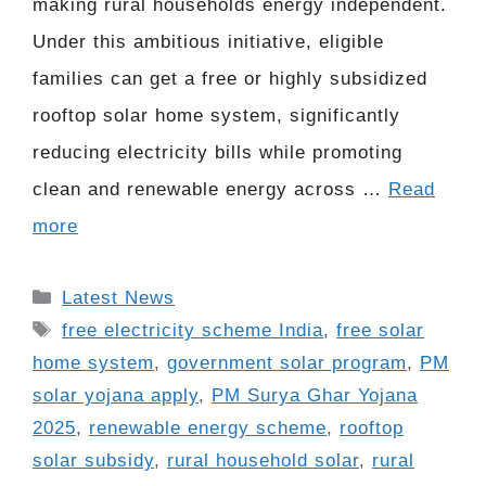
making rural households energy independent.
Under this ambitious initiative, eligible
families can get a free or highly subsidized
rooftop solar home system, significantly
reducing electricity bills while promoting
clean and renewable energy across …
Read
more
Categories
Latest News
Tags
free electricity scheme India
,
free solar
home system
,
government solar program
,
PM
solar yojana apply
,
PM Surya Ghar Yojana
2025
,
renewable energy scheme
,
rooftop
solar subsidy
,
rural household solar
,
rural