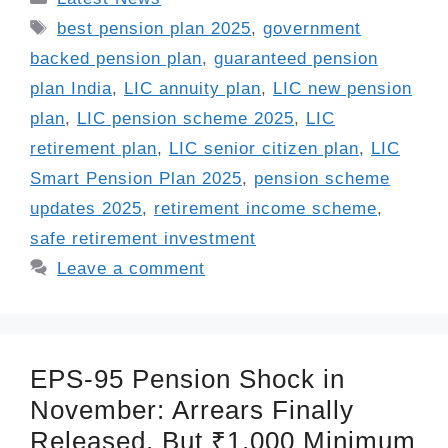
Tags
best pension plan 2025
,
government
backed pension plan
,
guaranteed pension
plan India
,
LIC annuity plan
,
LIC new pension
plan
,
LIC pension scheme 2025
,
LIC
retirement plan
,
LIC senior citizen plan
,
LIC
Smart Pension Plan 2025
,
pension scheme
updates 2025
,
retirement income scheme
,
safe retirement investment
Leave a comment
EPS-95 Pension Shock in
November: Arrears Finally
Released, But ₹1,000 Minimum