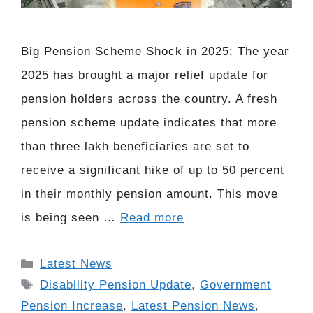
Big Pension Scheme Shock in 2025: The year
2025 has brought a major relief update for
pension holders across the country. A fresh
pension scheme update indicates that more
than three lakh beneficiaries are set to
receive a significant hike of up to 50 percent
in their monthly pension amount. This move
is being seen …
Read more
Categories
Latest News
Tags
Disability Pension Update
,
Government
Pension Increase
,
Latest Pension News
,