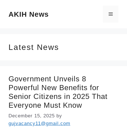
Skip
AKIH News
to
Menu
content
Latest News
Government Unveils 8
Powerful New Benefits for
Senior Citizens in 2025 That
Everyone Must Know
December 15, 2025
by
gujvacancy11@gmail.com