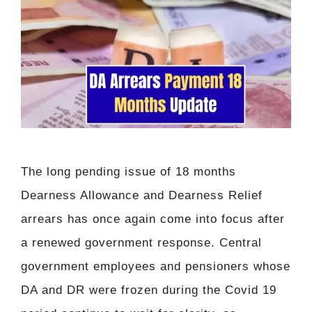
The long pending issue of 18 months
Dearness Allowance and Dearness Relief
arrears has once again come into focus after
a renewed government response. Central
government employees and pensioners whose
DA and DR were frozen during the Covid 19