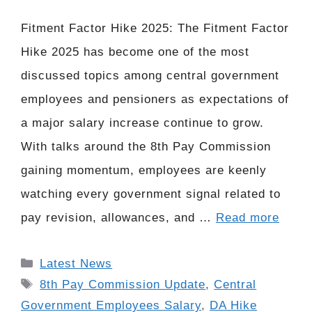
Fitment Factor Hike 2025: The Fitment Factor
Hike 2025 has become one of the most
discussed topics among central government
employees and pensioners as expectations of
a major salary increase continue to grow.
With talks around the 8th Pay Commission
gaining momentum, employees are keenly
watching every government signal related to
pay revision, allowances, and …
Read more
Categories
Latest News
Tags
8th Pay Commission Update
,
Central
Government Employees Salary
,
DA Hike