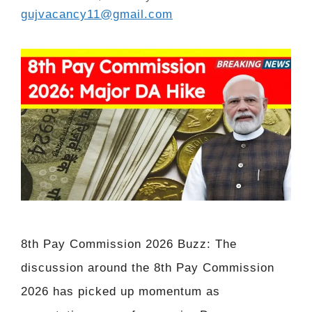
gujvacancy11@gmail.com
8th Pay Commission 2026 Buzz: The
discussion around the 8th Pay Commission
2026 has picked up momentum as