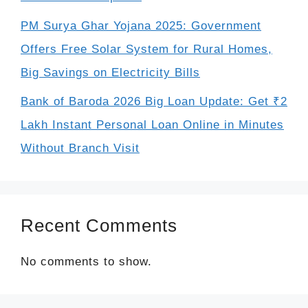
PM Surya Ghar Yojana 2025: Government
Offers Free Solar System for Rural Homes,
Big Savings on Electricity Bills
Bank of Baroda 2026 Big Loan Update: Get ₹2
Lakh Instant Personal Loan Online in Minutes
Without Branch Visit
Recent Comments
No comments to show.