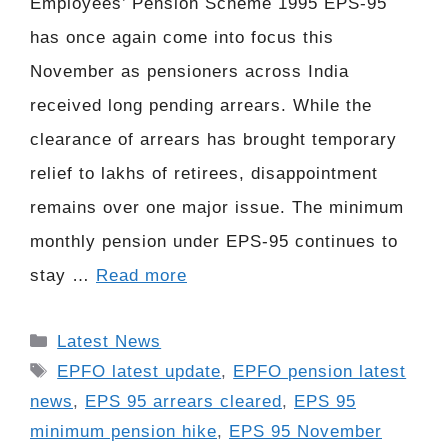
Employees’ Pension Scheme 1995 EPS-95
has once again come into focus this
November as pensioners across India
received long pending arrears. While the
clearance of arrears has brought temporary
relief to lakhs of retirees, disappointment
remains over one major issue. The minimum
monthly pension under EPS-95 continues to
stay …
Read more
Categories
Latest News
Tags
EPFO latest update
,
EPFO pension latest
news
,
EPS 95 arrears cleared
,
EPS 95
minimum pension hike
,
EPS 95 November