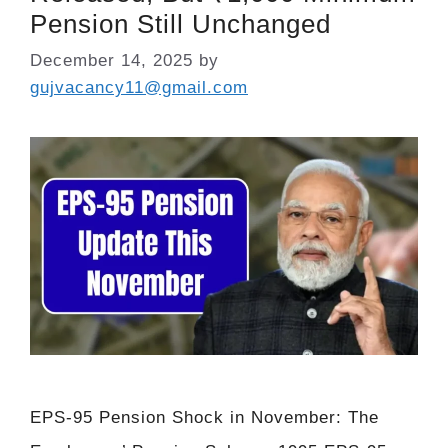
Pension Still Unchanged
December 14, 2025
by
gujvacancy11@gmail.com
EPS-95 Pension Shock in November: The