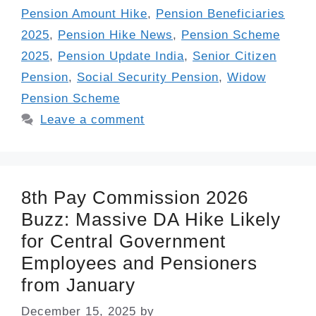
Pension Amount Hike
,
Pension Beneficiaries
2025
,
Pension Hike News
,
Pension Scheme
2025
,
Pension Update India
,
Senior Citizen
Pension
,
Social Security Pension
,
Widow
Pension Scheme
Leave a comment
8th Pay Commission 2026
Buzz: Massive DA Hike Likely
for Central Government
Employees and Pensioners
from January
December 15, 2025
by