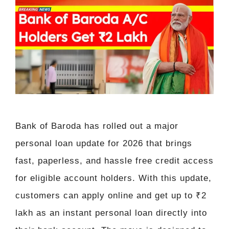
Bank of Baroda has rolled out a major
personal loan update for 2026 that brings
fast, paperless, and hassle free credit access
for eligible account holders. With this update,
customers can apply online and get up to ₹2
lakh as an instant personal loan directly into