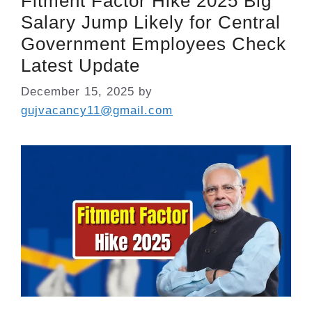
Fitment Factor Hike 2025 Big
Salary Jump Likely for Central
Government Employees Check
Latest Update
December 15, 2025
by
gujvacancy11@gmail.com