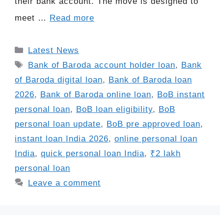
their bank account. The move is designed to
meet …
Read more
Categories
Latest News
Tags
Bank of Baroda account holder loan
,
Bank
of Baroda digital loan
,
Bank of Baroda loan
2026
,
Bank of Baroda online loan
,
BoB instant
personal loan
,
BoB loan eligibility
,
BoB
personal loan update
,
BoB pre approved loan
,
instant loan India 2026
,
online personal loan
India
,
quick personal loan India
,
₹2 lakh
personal loan
Leave a comment