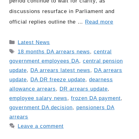
period continue to wait for clarity, as
discussions resurface in Parliament and
official replies outline the …
Read more
Categories
Latest News
Tags
18 months DA arrears news
,
central
government employees DA
,
central pension
update
,
DA arrears latest news
,
DA arrears
update
,
DA DR freeze update
,
dearness
allowance arrears
,
DR arrears update
,
employee salary news
,
frozen DA payment
,
government DA decision
,
pensioners DA
arrears
Leave a comment