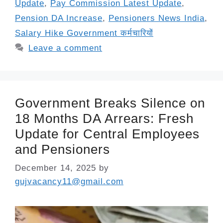
Update
,
Pay Commission Latest Update
,
Pension DA Increase
,
Pensioners News India
,
Salary Hike Government कर्मचारियों
Leave a comment
Government Breaks Silence on
18 Months DA Arrears: Fresh
Update for Central Employees
and Pensioners
December 14, 2025
by
gujvacancy11@gmail.com