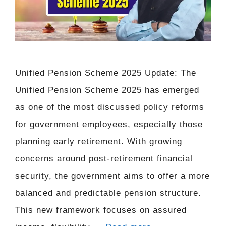
Unified Pension Scheme 2025 Update: The
Unified Pension Scheme 2025 has emerged
as one of the most discussed policy reforms
for government employees, especially those
planning early retirement. With growing
concerns around post-retirement financial
security, the government aims to offer a more
balanced and predictable pension structure.
This new framework focuses on assured