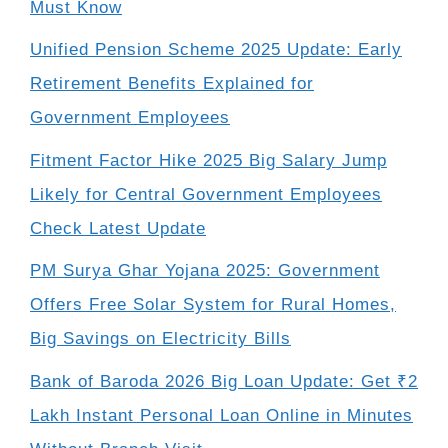
Must Know
Unified Pension Scheme 2025 Update: Early
Retirement Benefits Explained for
Government Employees
Fitment Factor Hike 2025 Big Salary Jump
Likely for Central Government Employees
Check Latest Update
PM Surya Ghar Yojana 2025: Government
Offers Free Solar System for Rural Homes,
Big Savings on Electricity Bills
Bank of Baroda 2026 Big Loan Update: Get ₹2
Lakh Instant Personal Loan Online in Minutes