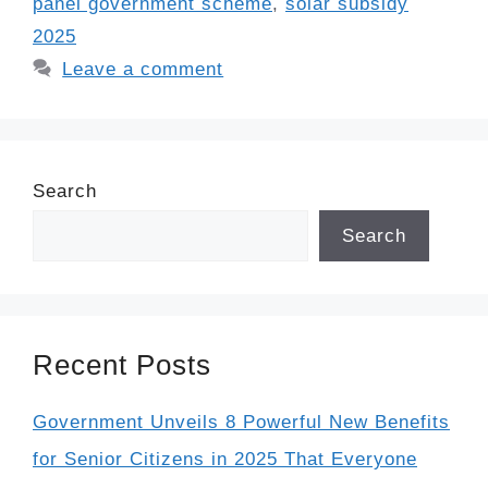
panel government scheme
,
solar subsidy
2025
Leave a comment
Search
Search
Recent Posts
Government Unveils 8 Powerful New Benefits
for Senior Citizens in 2025 That Everyone