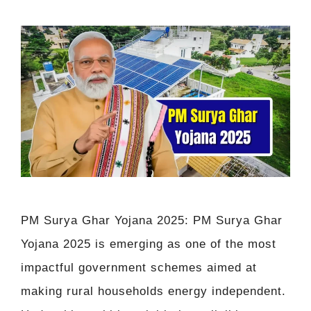
PM Surya Ghar Yojana 2025: PM Surya Ghar
Yojana 2025 is emerging as one of the most
impactful government schemes aimed at
making rural households energy independent.