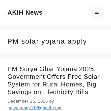
Skip
AKIH News
to
Menu
content
PM solar yojana apply
PM Surya Ghar Yojana 2025:
Government Offers Free Solar
System for Rural Homes, Big
Savings on Electricity Bills
December 15, 2025
by
gujvacancy11@gmail.com