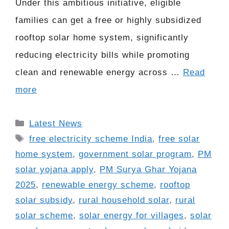
Under this ambitious initiative, eligible
families can get a free or highly subsidized
rooftop solar home system, significantly
reducing electricity bills while promoting
clean and renewable energy across …
Read
more
Categories
Latest News
Tags
free electricity scheme India
,
free solar
home system
,
government solar program
,
PM
solar yojana apply
,
PM Surya Ghar Yojana
2025
,
renewable energy scheme
,
rooftop
solar subsidy
,
rural household solar
,
rural
solar scheme
,
solar energy for villages
,
solar